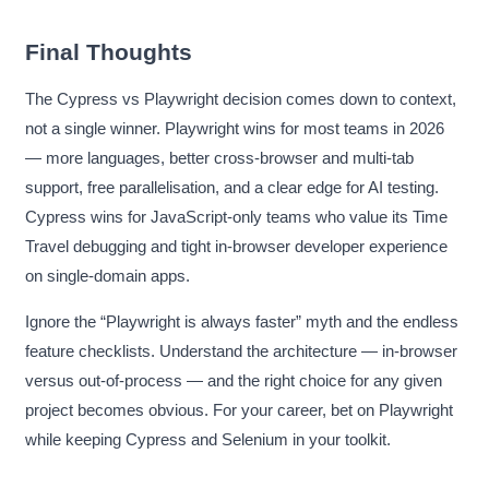
Final Thoughts
The Cypress vs Playwright decision comes down to context,
not a single winner. Playwright wins for most teams in 2026
— more languages, better cross-browser and multi-tab
support, free parallelisation, and a clear edge for AI testing.
Cypress wins for JavaScript-only teams who value its Time
Travel debugging and tight in-browser developer experience
on single-domain apps.
Ignore the “Playwright is always faster” myth and the endless
feature checklists. Understand the architecture — in-browser
versus out-of-process — and the right choice for any given
project becomes obvious. For your career, bet on Playwright
while keeping Cypress and Selenium in your toolkit.