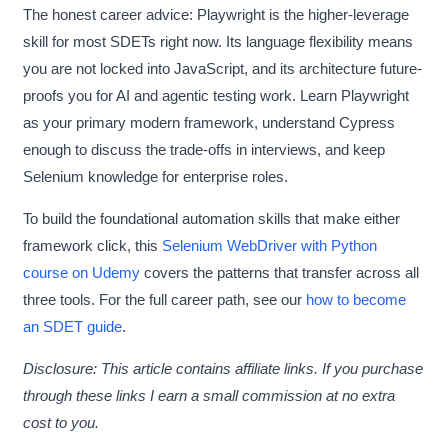
The honest career advice: Playwright is the higher-leverage
skill for most SDETs right now. Its language flexibility means
you are not locked into JavaScript, and its architecture future-
proofs you for AI and agentic testing work. Learn Playwright
as your primary modern framework, understand Cypress
enough to discuss the trade-offs in interviews, and keep
Selenium knowledge for enterprise roles.
To build the foundational automation skills that make either
framework click, this
Selenium WebDriver with Python
course on Udemy
covers the patterns that transfer across all
three tools. For the full career path, see our
how to become
an SDET guide
.
Disclosure: This article contains affiliate links. If you purchase
through these links I earn a small commission at no extra
cost to you.