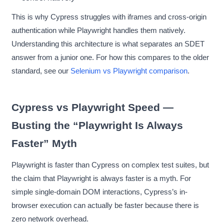
This is why Cypress struggles with iframes and cross-origin
authentication while Playwright handles them natively.
Understanding this architecture is what separates an SDET
answer from a junior one. For how this compares to the older
standard, see our
Selenium vs Playwright comparison
.
Cypress vs Playwright Speed —
Busting the “Playwright Is Always
Faster” Myth
Playwright is faster than Cypress on complex test suites, but
the claim that Playwright is always faster is a myth. For
simple single-domain DOM interactions, Cypress’s in-
browser execution can actually be faster because there is
zero network overhead.