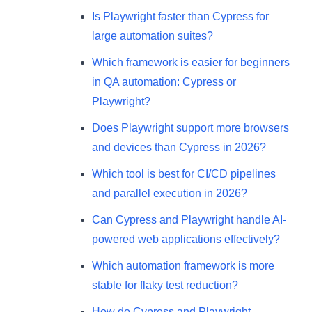
Is Playwright faster than Cypress for
large automation suites?
Which framework is easier for beginners
in QA automation: Cypress or
Playwright?
Does Playwright support more browsers
and devices than Cypress in 2026?
Which tool is best for CI/CD pipelines
and parallel execution in 2026?
Can Cypress and Playwright handle AI-
powered web applications effectively?
Which automation framework is more
stable for flaky test reduction?
How do Cypress and Playwright