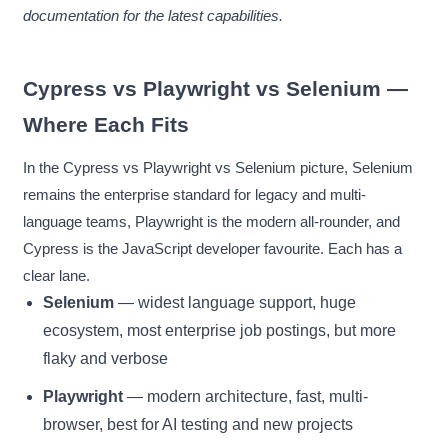
documentation for the latest capabilities.
Cypress vs Playwright vs Selenium —
Where Each Fits
In the Cypress vs Playwright vs Selenium picture, Selenium
remains the enterprise standard for legacy and multi-
language teams, Playwright is the modern all-rounder, and
Cypress is the JavaScript developer favourite. Each has a
clear lane.
Selenium
— widest language support, huge
ecosystem, most enterprise job postings, but more
flaky and verbose
Playwright
— modern architecture, fast, multi-
browser, best for AI testing and new projects