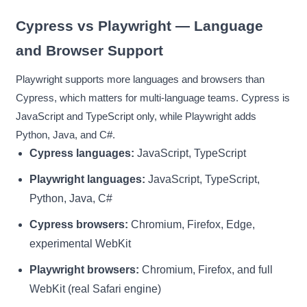
Cypress vs Playwright — Language
and Browser Support
Playwright supports more languages and browsers than
Cypress, which matters for multi-language teams. Cypress is
JavaScript and TypeScript only, while Playwright adds
Python, Java, and C#.
Cypress languages:
JavaScript, TypeScript
Playwright languages:
JavaScript, TypeScript,
Python, Java, C#
Cypress browsers:
Chromium, Firefox, Edge,
experimental WebKit
Playwright browsers:
Chromium, Firefox, and full
WebKit (real Safari engine)