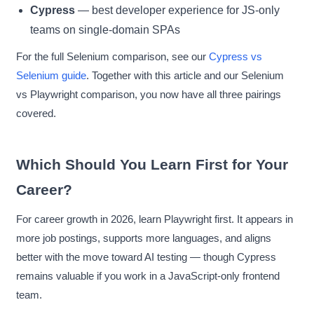
Cypress
— best developer experience for JS-only
teams on single-domain SPAs
For the full Selenium comparison, see our
Cypress vs
Selenium guide
. Together with this article and our Selenium
vs Playwright comparison, you now have all three pairings
covered.
Which Should You Learn First for Your
Career?
For career growth in 2026, learn Playwright first. It appears in
more job postings, supports more languages, and aligns
better with the move toward AI testing — though Cypress
remains valuable if you work in a JavaScript-only frontend
team.