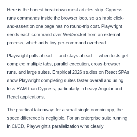
Here is the honest breakdown most articles skip. Cypress
runs commands inside the browser loop, so a simple click-
and-assert on one page has no round-trip cost. Playwright
sends each command over WebSocket from an external
process, which adds tiny per-command overhead.
Playwright pulls ahead — and stays ahead — when tests get
complex: multiple tabs, parallel execution, cross-browser
runs, and large suites. Empirical 2026 studies on React SPAs
show Playwright completing suites faster overall and using
less RAM than Cypress, particularly in heavy Angular and
React applications.
The practical takeaway: for a small single-domain app, the
speed difference is negligible. For an enterprise suite running
in CI/CD, Playwright’s parallelization wins clearly.