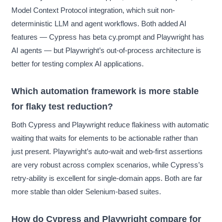
Model Context Protocol integration, which suit non-
deterministic LLM and agent workflows. Both added AI
features — Cypress has beta cy.prompt and Playwright has
AI agents — but Playwright’s out-of-process architecture is
better for testing complex AI applications.
Which automation framework is more stable
for flaky test reduction?
Both Cypress and Playwright reduce flakiness with automatic
waiting that waits for elements to be actionable rather than
just present. Playwright’s auto-wait and web-first assertions
are very robust across complex scenarios, while Cypress’s
retry-ability is excellent for single-domain apps. Both are far
more stable than older Selenium-based suites.
How do Cypress and Playwright compare for