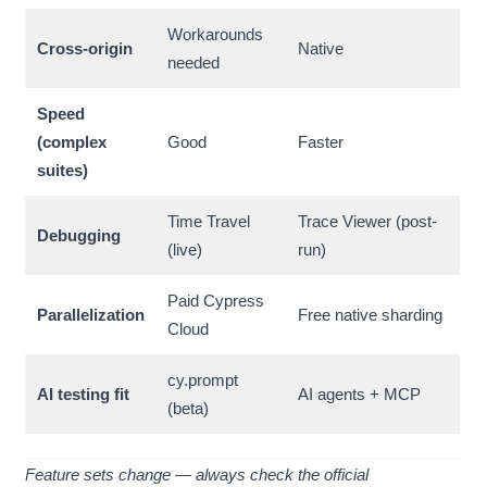
Workarounds
Cross-origin
Native
needed
Speed
(complex
Good
Faster
suites)
Time Travel
Trace Viewer (post-
Debugging
(live)
run)
Paid Cypress
Parallelization
Free native sharding
Cloud
cy.prompt
AI testing fit
AI agents + MCP
(beta)
Feature sets change — always check the official