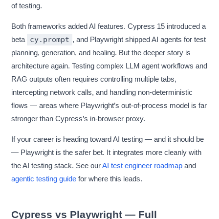
of testing.
Both frameworks added AI features. Cypress 15 introduced a
beta
cy.prompt
, and Playwright shipped AI agents for test
planning, generation, and healing. But the deeper story is
architecture again. Testing complex LLM agent workflows and
RAG outputs often requires controlling multiple tabs,
intercepting network calls, and handling non-deterministic
flows — areas where Playwright’s out-of-process model is far
stronger than Cypress’s in-browser proxy.
If your career is heading toward AI testing — and it should be
— Playwright is the safer bet. It integrates more cleanly with
the AI testing stack. See our
AI test engineer roadmap
and
agentic testing guide
for where this leads.
Cypress vs Playwright — Full