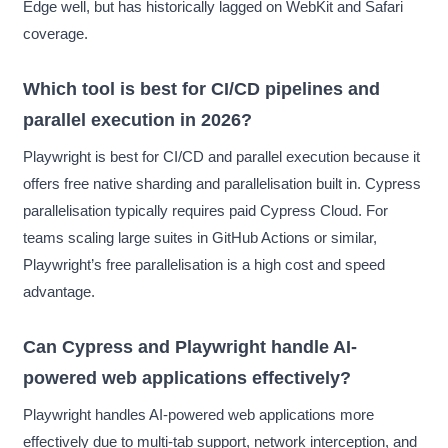
Edge well, but has historically lagged on WebKit and Safari
coverage.
Which tool is best for CI/CD pipelines and
parallel execution in 2026?
Playwright is best for CI/CD and parallel execution because it
offers free native sharding and parallelisation built in. Cypress
parallelisation typically requires paid Cypress Cloud. For
teams scaling large suites in GitHub Actions or similar,
Playwright’s free parallelisation is a high cost and speed
advantage.
Can Cypress and Playwright handle AI-
powered web applications effectively?
Playwright handles AI-powered web applications more
effectively due to multi-tab support, network interception, and