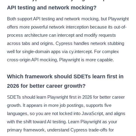
API testing and network mocking?
Both support API testing and network mocking, but Playwright
offers more powerful network interception because its out-of-
process architecture can intercept and modify requests
across tabs and origins. Cypress handles network stubbing
well for single-domain apps via cy.intercept. For complex
cross-origin API mocking, Playwright is more capable.
Which framework should SDETs learn first in
2026 for better career growth?
SDETs should learn Playwright first in 2026 for better career
growth. It appears in more job postings, supports five
languages, so you are not locked into JavaScript, and aligns
with the shift toward AI testing. Learn Playwright as your
primary framework, understand Cypress trade-offs for