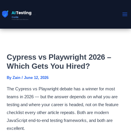
Skip
to
content
Cypress vs Playwright 2026 –
Which Gets You Hired?
By
Zain
/
June 12, 2026
The Cypress vs Playwright debate has a winner for most
teams in 2026 — but the answer depends on what you are
testing and where your career is headed, not on the feature
checklist every other article repeats. Both are modern
JavaScript end-to-end testing frameworks, and both are
excellent.