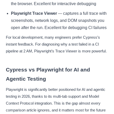
the browser. Excellent for interactive debugging
Playwright Trace Viewer
— captures a full trace with
screenshots, network logs, and DOM snapshots you
open after the run. Excellent for debugging CI failures
For local development, many engineers prefer Cypress’s
instant feedback. For diagnosing why a test failed in a CI
pipeline at 2 AM, Playwright’s Trace Viewer is more powerful.
Cypress vs Playwright for AI and
Agentic Testing
Playwright is significantly better positioned for AI and agentic
testing in 2026, thanks to its multi-tab support and Model
Context Protocol integration. This is the gap almost every
comparison article ignores, and it matters most for the future