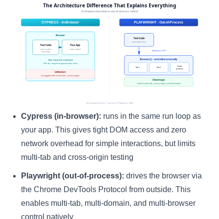
Cypress (in-browser):
runs in the same run loop as
your app. This gives tight DOM access and zero
network overhead for simple interactions, but limits
multi-tab and cross-origin testing
Playwright (out-of-process):
drives the browser via
the Chrome DevTools Protocol from outside. This
enables multi-tab, multi-domain, and multi-browser
control natively