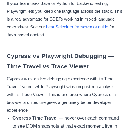
If your team uses Java or Python for backend testing,
Playwright lets you keep one language across the stack. This
is a real advantage for SDETs working in mixed-language
enterprises. See our
best Selenium frameworks guide
for
Java-based context.
Cypress vs Playwright Debugging —
Time Travel vs Trace Viewer
Cypress wins on live debugging experience with its Time
Travel feature, while Playwright wins on post-run analysis
with its Trace Viewer. This is one area where Cypress’s in-
browser architecture gives a genuinely better developer
experience.
Cypress Time Travel
— hover over each command
to see DOM snapshots at that exact moment, live in