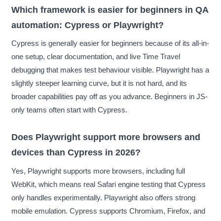
Which framework is easier for beginners in QA
automation: Cypress or Playwright?
Cypress is generally easier for beginners because of its all-in-
one setup, clear documentation, and live Time Travel
debugging that makes test behaviour visible. Playwright has a
slightly steeper learning curve, but it is not hard, and its
broader capabilities pay off as you advance. Beginners in JS-
only teams often start with Cypress.
Does Playwright support more browsers and
devices than Cypress in 2026?
Yes, Playwright supports more browsers, including full
WebKit, which means real Safari engine testing that Cypress
only handles experimentally. Playwright also offers strong
mobile emulation. Cypress supports Chromium, Firefox, and