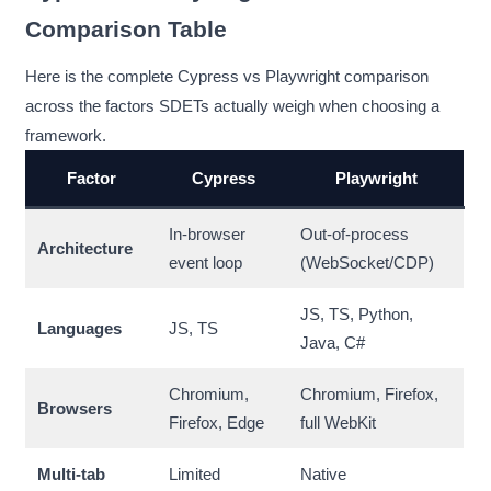
Comparison Table
Here is the complete Cypress vs Playwright comparison
across the factors SDETs actually weigh when choosing a
framework.
Factor
Cypress
Playwright
In-browser
Out-of-process
Architecture
event loop
(WebSocket/CDP)
JS, TS, Python,
Languages
JS, TS
Java, C#
Chromium,
Chromium, Firefox,
Browsers
Firefox, Edge
full WebKit
Multi-tab
Limited
Native