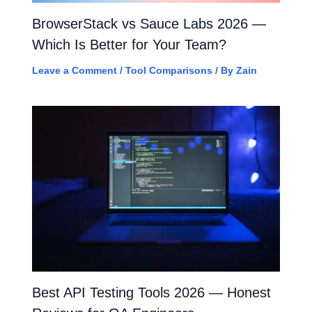
BrowserStack vs Sauce Labs 2026 —
Which Is Better for Your Team?
Leave a Comment
/
Tool Comparisons
/ By
Zain
Best API Testing Tools 2026 — Honest