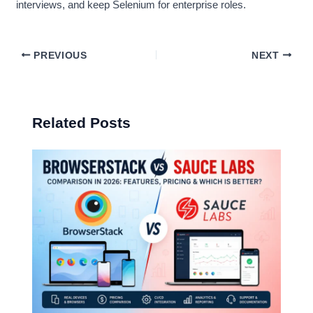
interviews, and keep Selenium for enterprise roles.
PREVIOUS
NEXT
Related Posts