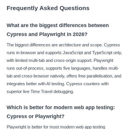
Frequently Asked Questions
What are the biggest differences between
Cypress and Playwright in 2026?
The biggest differences are architecture and scope. Cypress
runs in-browser and supports JavaScript and TypeScript only,
with limited multi-tab and cross-origin support. Playwright
runs out-of-process, supports five languages, handles multi-
tab and cross-browser natively, offers free parallelisation, and
integrates better with AI testing. Cypress counters with
superior live Time Travel debugging.
Which is better for modern web app testing:
Cypress or Playwright?
Playwright is better for most modern web app testing