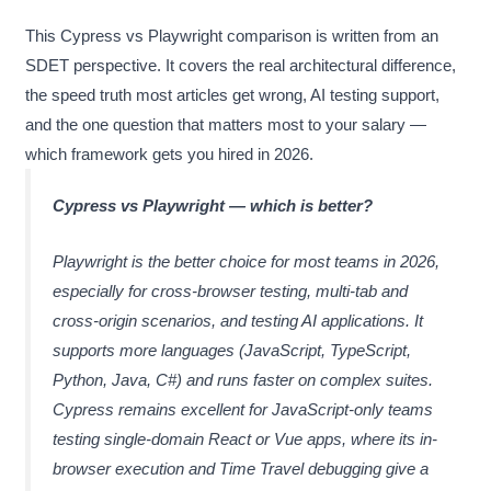
This Cypress vs Playwright comparison is written from an
SDET perspective. It covers the real architectural difference,
the speed truth most articles get wrong, AI testing support,
and the one question that matters most to your salary —
which framework gets you hired in 2026.
Cypress vs Playwright — which is better?
Playwright is the better choice for most teams in 2026,
especially for cross-browser testing, multi-tab and
cross-origin scenarios, and testing AI applications. It
supports more languages (JavaScript, TypeScript,
Python, Java, C#) and runs faster on complex suites.
Cypress remains excellent for JavaScript-only teams
testing single-domain React or Vue apps, where its in-
browser execution and Time Travel debugging give a