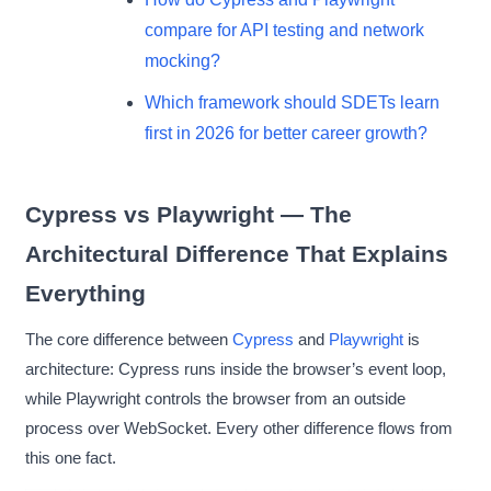
compare for API testing and network
mocking?
Which framework should SDETs learn
first in 2026 for better career growth?
Cypress vs Playwright — The
Architectural Difference That Explains
Everything
The core difference between
Cypress
and
Playwright
is
architecture: Cypress runs inside the browser’s event loop,
while Playwright controls the browser from an outside
process over WebSocket. Every other difference flows from
this one fact.