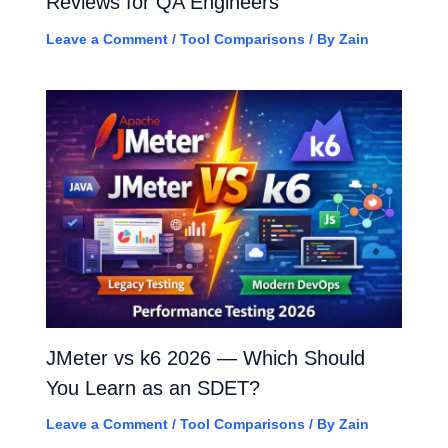
Reviews for QA Engineers
Leave a Comment
/
Tool Comparisons
/ By
Zain
JMeter vs k6 2026 — Which Should
You Learn as an SDET?
Leave a Comment
/
Tool Comparisons
/ By
Zain