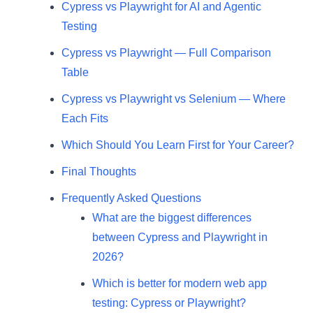
Cypress vs Playwright for AI and Agentic
Testing
Cypress vs Playwright — Full Comparison
Table
Cypress vs Playwright vs Selenium — Where
Each Fits
Which Should You Learn First for Your Career?
Final Thoughts
Frequently Asked Questions
What are the biggest differences
between Cypress and Playwright in
2026?
Which is better for modern web app
testing: Cypress or Playwright?