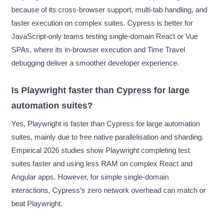
because of its cross-browser support, multi-tab handling, and
faster execution on complex suites. Cypress is better for
JavaScript-only teams testing single-domain React or Vue
SPAs, where its in-browser execution and Time Travel
debugging deliver a smoother developer experience.
Is Playwright faster than Cypress for large
automation suites?
Yes, Playwright is faster than Cypress for large automation
suites, mainly due to free native parallelisation and sharding.
Empirical 2026 studies show Playwright completing test
suites faster and using less RAM on complex React and
Angular apps. However, for simple single-domain
interactions, Cypress’s zero network overhead can match or
beat Playwright.