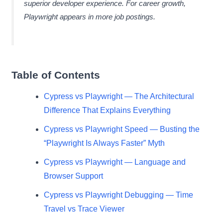
superior developer experience. For career growth,
Playwright appears in more job postings.
Table of Contents
Cypress vs Playwright — The Architectural
Difference That Explains Everything
Cypress vs Playwright Speed — Busting the
“Playwright Is Always Faster” Myth
Cypress vs Playwright — Language and
Browser Support
Cypress vs Playwright Debugging — Time
Travel vs Trace Viewer