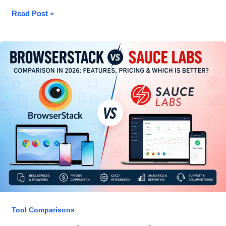
Best
Read Post »
API
Testing
Tools
2026
—
Honest
Reviews
for
QA
Engineers
Tool Comparisons