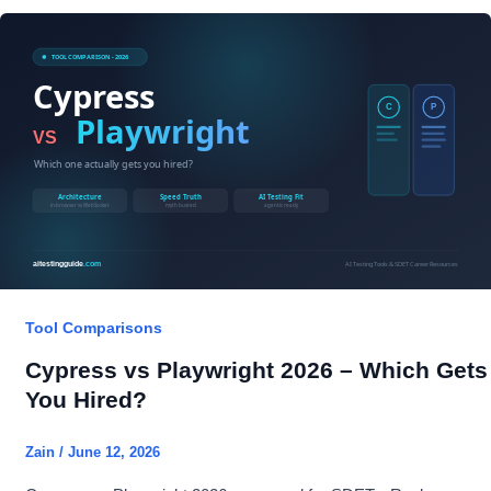
RAGAS
vs
TruLens
2026
–
SDET
Verdict
Tool Comparisons
Cypress vs Playwright 2026 – Which Gets
You Hired?
Zain
/
June 12, 2026