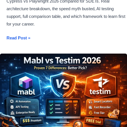
Cypress vs Playwright 2026 compared for SDETs. Real
architecture breakdown, the speed myth busted, AI testing
support, full comparison table, and which framework to learn first
for your career.
Cypress
Read Post »
vs
Playwright
2026
–
Which
Gets
You
Hired?