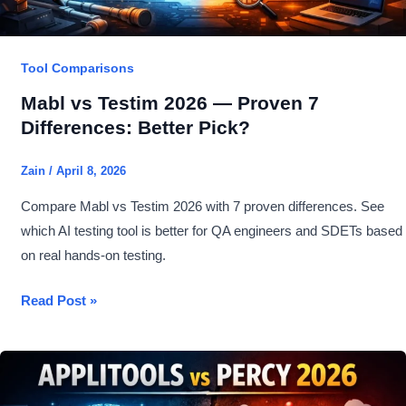
Tool Comparisons
Mabl vs Testim 2026 — Proven 7
Differences: Better Pick?
Zain
/
April 8, 2026
Compare Mabl vs Testim 2026 with 7 proven differences. See
which AI testing tool is better for QA engineers and SDETs based
on real hands-on testing.
Mabl
Read Post »
vs
Testim
2026
—