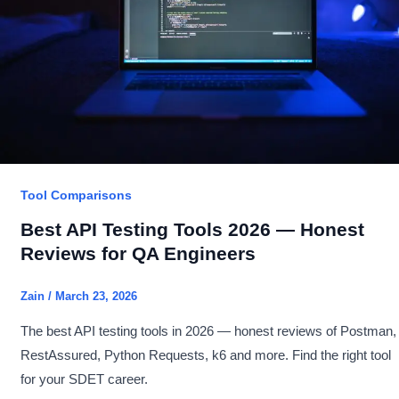
You
Learn
as
an
SDET?
Tool Comparisons
Best API Testing Tools 2026 — Honest
Reviews for QA Engineers
Zain
/
March 23, 2026
The best API testing tools in 2026 — honest reviews of Postman,
RestAssured, Python Requests, k6 and more. Find the right tool
for your SDET career.