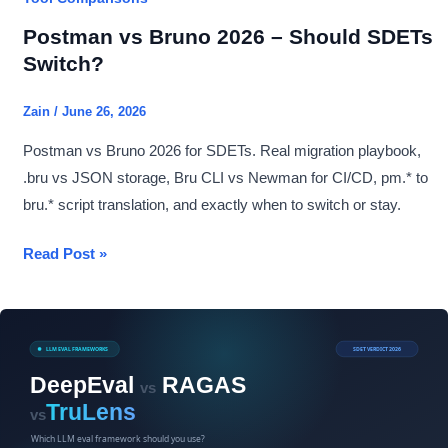
Postman vs Bruno 2026 – Should SDETs
Switch?
Zain
/
June 26, 2026
Postman vs Bruno 2026 for SDETs. Real migration playbook,
.bru vs JSON storage, Bru CLI vs Newman for CI/CD, pm.* to
bru.* script translation, and exactly when to switch or stay.
Postman
Read Post »
vs
Bruno
2026
–
Should
SDETs
Switch?