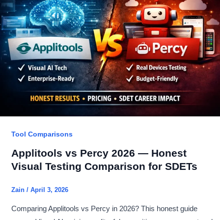
Proven
7
Differences:
Better
Pick?
Tool Comparisons
Applitools vs Percy 2026 — Honest
Visual Testing Comparison for SDETs
Zain
/
April 3, 2026
Comparing Applitools vs Percy in 2026? This honest guide