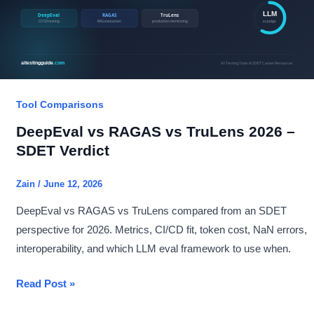
Tool Comparisons
DeepEval vs RAGAS vs TruLens 2026 –
SDET Verdict
Zain
/
June 12, 2026
DeepEval vs RAGAS vs TruLens compared from an SDET
perspective for 2026. Metrics, CI/CD fit, token cost, NaN errors,
interoperability, and which LLM eval framework to use when.
DeepEval
Read Post »
vs