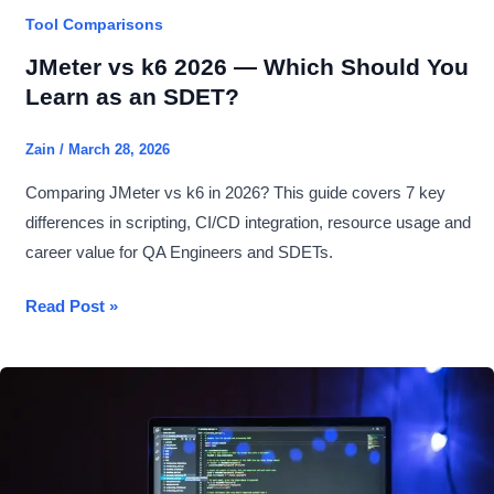
Tool Comparisons
JMeter vs k6 2026 — Which Should You
Learn as an SDET?
Zain
/
March 28, 2026
Comparing JMeter vs k6 in 2026? This guide covers 7 key
differences in scripting, CI/CD integration, resource usage and
career value for QA Engineers and SDETs.
JMeter
Read Post »
vs
k6
2026
—
Which
Should