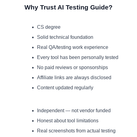
Why Trust AI Testing Guide?
CS degree
Solid technical foundation
Real QA/testing work experience
Every tool has been personally tested
No paid reviews or sponsorships
Affiliate links are always disclosed
Content updated regularly
Independent — not vendor funded
Honest about tool limitations
Real screenshots from actual testing