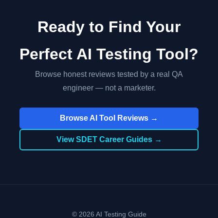
Ready to Find Your
Perfect AI Testing Tool?
Browse honest reviews tested by a real QA
engineer — not a marketer.
Browse AI Tool Reviews →
View SDET Career Guides →
© 2026 AI Testing Guide