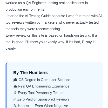
worked as a QA Engineer, testing real applications in
production environments.
I started the AI Testing Guide because I was frustrated with AI
tool reviews written by marketers who never actually tested
the tools they were recommending.
Every review on this site is based on hands-on testing. If a
tool is good, I’ll show you exactly why. If it’s bad, I’ll say it
clearly.
By The Numbers
🎓 CS Degree in Computer Science
💼 Real QA Engineering Experience
🔬 Every Tool Personally Tested
✅ Zero Paid or Sponsored Reviews
📝 Honest — Even When Negative