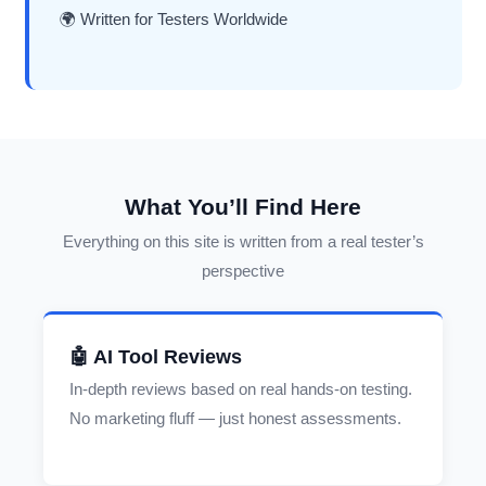
🌍 Written for Testers Worldwide
What You’ll Find Here
Everything on this site is written from a real tester’s
perspective
🤖 AI Tool Reviews
In-depth reviews based on real hands-on testing.
No marketing fluff — just honest assessments.