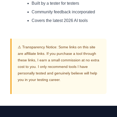
Built by a tester for testers
Community feedback incorporated
Covers the latest 2026 AI tools
⚠️ Transparency Notice: Some links on this site
are affiliate links. If you purchase a tool through
these links, I earn a small commission at no extra
cost to you. I only recommend tools I have
personally tested and genuinely believe will help
you in your testing career.