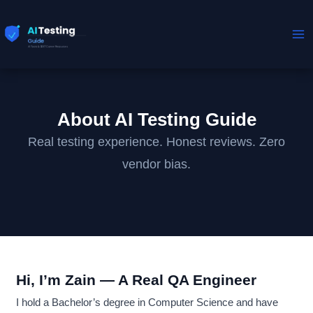
Skip
to
content
About AI Testing Guide
Real testing experience. Honest reviews. Zero
vendor bias.
Hi, I’m Zain — A Real QA Engineer
I hold a Bachelor’s degree in Computer Science and have