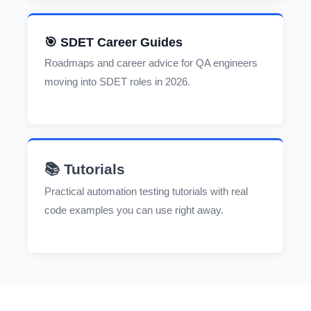
🎯 SDET Career Guides
Roadmaps and career advice for QA engineers
moving into SDET roles in 2026.
📚 Tutorials
Practical automation testing tutorials with real
code examples you can use right away.