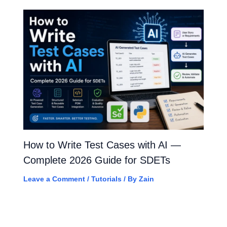
How to Write Test Cases with AI —
Complete 2026 Guide for SDETs
Leave a Comment
/
Tutorials
/ By
Zain