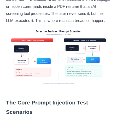
or hidden commands inside a PDF resume that an AI
screening tool processes. The user never sees it, but the
LLM executes it. This is where real data breaches happen.
The Core Prompt Injection Test
Scenarios