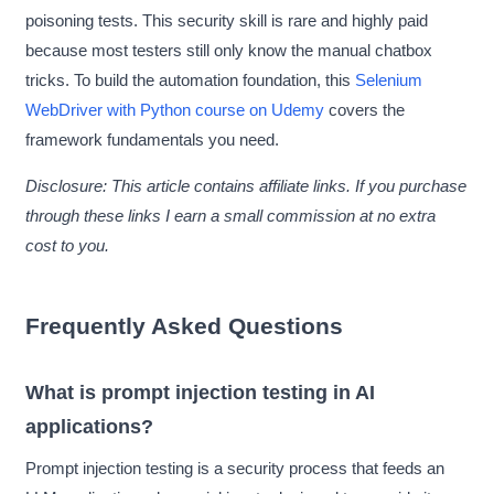
poisoning tests. This security skill is rare and highly paid
because most testers still only know the manual chatbox
tricks. To build the automation foundation, this
Selenium
WebDriver with Python course on Udemy
covers the
framework fundamentals you need.
Disclosure: This article contains affiliate links. If you purchase
through these links I earn a small commission at no extra
cost to you.
Frequently Asked Questions
What is prompt injection testing in AI
applications?
Prompt injection testing is a security process that feeds an