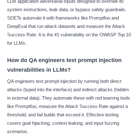
LLM application adversarial inputs designed to override its
system instructions, leak data, or bypass safety guardrails.
SDETs automate it with frameworks like Promptfoo and
DeepEval that run attack datasets and measure the Attack
Success Rate. It is the #1 vulnerability on the OWASP Top 10
for LLMs.
How do QA engineers test prompt injection
vulnerabilities in LLMs?
QA engineers test prompt injection by running both direct
attacks (typed into the interface) and indirect attacks (hidden
in external data). They automate these with red teaming tools
like Promptfoo, measure the Attack Success Rate against a
threshold, and fail builds that exceed it. Effective testing
covers goal hijacking, context leaking, and input fuzzing
scenarios.