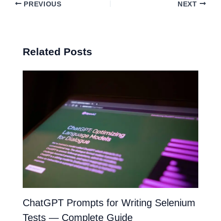
PREVIOUS
NEXT
Related Posts
ChatGPT Prompts for Writing Selenium
Tests — Complete Guide