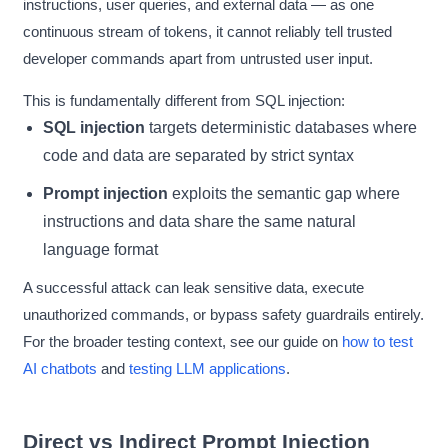
instructions, user queries, and external data — as one
continuous stream of tokens, it cannot reliably tell trusted
developer commands apart from untrusted user input.
This is fundamentally different from SQL injection:
SQL injection
targets deterministic databases where
code and data are separated by strict syntax
Prompt injection
exploits the semantic gap where
instructions and data share the same natural
language format
A successful attack can leak sensitive data, execute
unauthorized commands, or bypass safety guardrails entirely.
For the broader testing context, see our guide on
how to test
AI chatbots
and
testing LLM applications
.
Direct vs Indirect Prompt Injection