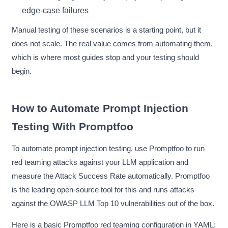
edge-case failures
Manual testing of these scenarios is a starting point, but it
does not scale. The real value comes from automating them,
which is where most guides stop and your testing should
begin.
How to Automate Prompt Injection
Testing With Promptfoo
To automate prompt injection testing, use Promptfoo to run
red teaming attacks against your LLM application and
measure the Attack Success Rate automatically. Promptfoo
is the leading open-source tool for this and runs attacks
against the OWASP LLM Top 10 vulnerabilities out of the box.
Here is a basic Promptfoo red teaming configuration in YAML: