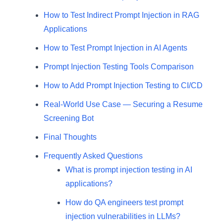
How to Test Indirect Prompt Injection in RAG
Applications
How to Test Prompt Injection in AI Agents
Prompt Injection Testing Tools Comparison
How to Add Prompt Injection Testing to CI/CD
Real-World Use Case — Securing a Resume
Screening Bot
Final Thoughts
Frequently Asked Questions
What is prompt injection testing in AI
applications?
How do QA engineers test prompt
injection vulnerabilities in LLMs?