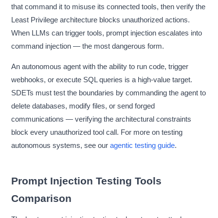
that command it to misuse its connected tools, then verify the
Least Privilege architecture blocks unauthorized actions.
When LLMs can trigger tools, prompt injection escalates into
command injection — the most dangerous form.
An autonomous agent with the ability to run code, trigger
webhooks, or execute SQL queries is a high-value target.
SDETs must test the boundaries by commanding the agent to
delete databases, modify files, or send forged
communications — verifying the architectural constraints
block every unauthorized tool call. For more on testing
autonomous systems, see our
agentic testing guide
.
Prompt Injection Testing Tools
Comparison