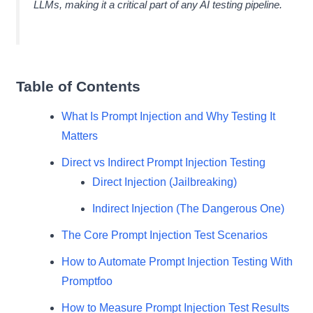
LLMs, making it a critical part of any AI testing pipeline.
Table of Contents
What Is Prompt Injection and Why Testing It
Matters
Direct vs Indirect Prompt Injection Testing
Direct Injection (Jailbreaking)
Indirect Injection (The Dangerous One)
The Core Prompt Injection Test Scenarios
How to Automate Prompt Injection Testing With
Promptfoo
How to Measure Prompt Injection Test Results