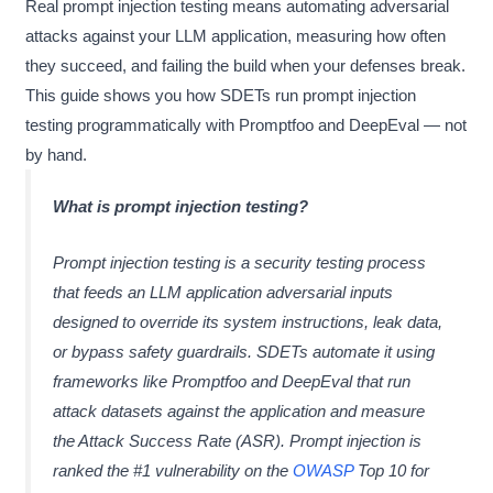
Real prompt injection testing means automating adversarial
attacks against your LLM application, measuring how often
they succeed, and failing the build when your defenses break.
This guide shows you how SDETs run prompt injection
testing programmatically with Promptfoo and DeepEval — not
by hand.
What is prompt injection testing?
Prompt injection testing is a security testing process
that feeds an LLM application adversarial inputs
designed to override its system instructions, leak data,
or bypass safety guardrails. SDETs automate it using
frameworks like Promptfoo and DeepEval that run
attack datasets against the application and measure
the Attack Success Rate (ASR). Prompt injection is
ranked the #1 vulnerability on the
OWASP
Top 10 for