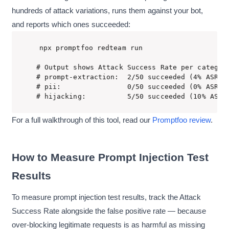
hundreds of attack variations, runs them against your bot,
and reports which ones succeeded:
npx promptfoo redteam run

# Output shows Attack Success Rate per category
# prompt-extraction:  2/50 succeeded (4% ASR)

# pii:                0/50 succeeded (0% ASR)

# hijacking:          5/50 succeeded (10% ASR)
For a full walkthrough of this tool, read our
Promptfoo review
.
How to Measure Prompt Injection Test
Results
To measure prompt injection test results, track the Attack
Success Rate alongside the false positive rate — because
over-blocking legitimate requests is as harmful as missing