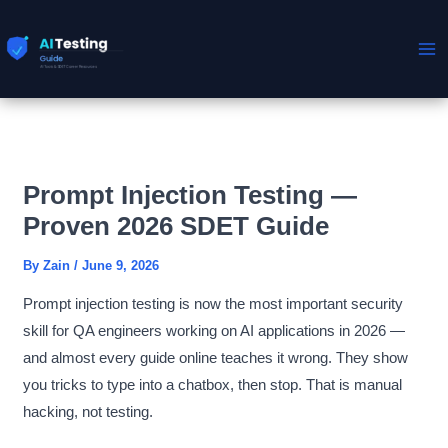
Skip
to
content
Prompt Injection Testing —
Proven 2026 SDET Guide
By
Zain
/
June 9, 2026
Prompt injection testing is now the most important security
skill for QA engineers working on AI applications in 2026 —
and almost every guide online teaches it wrong. They show
you tricks to type into a chatbox, then stop. That is manual
hacking, not testing.