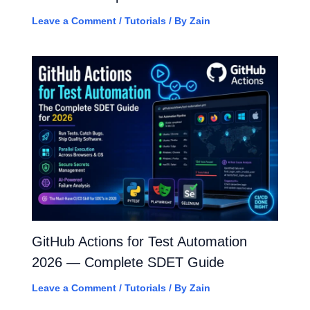
Leave a Comment
/
Tutorials
/ By
Zain
GitHub Actions for Test Automation
2026 — Complete SDET Guide
Leave a Comment
/
Tutorials
/ By
Zain