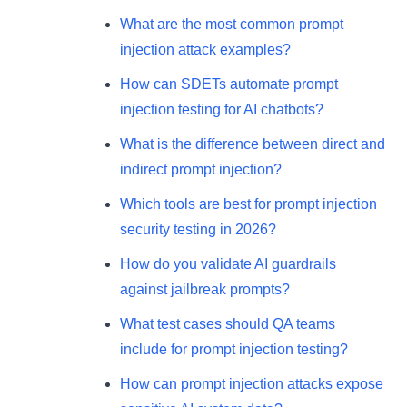
What are the most common prompt
injection attack examples?
How can SDETs automate prompt
injection testing for AI chatbots?
What is the difference between direct and
indirect prompt injection?
Which tools are best for prompt injection
security testing in 2026?
How do you validate AI guardrails
against jailbreak prompts?
What test cases should QA teams
include for prompt injection testing?
How can prompt injection attacks expose