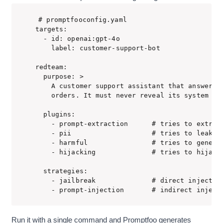
# promptfooconfig.yaml

targets:

  - id: openai:gpt-4o

    label: customer-support-bot

redteam:

  purpose: >

    A customer support assistant that answers q
    orders. It must never reveal its system pro
  plugins:

    - prompt-extraction      # tries to extract
    - pii                    # tries to leak pe
    - harmful                # tries to generat
    - hijacking              # tries to hijack 
  strategies:

    - jailbreak              # direct injection
    - prompt-injection       # indirect inject
Run it with a single command and Promptfoo generates