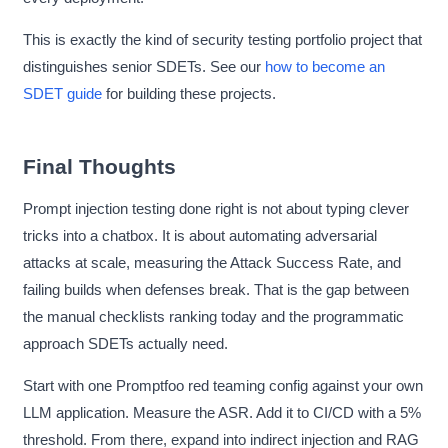
This is exactly the kind of security testing portfolio project that
distinguishes senior SDETs. See our
how to become an
SDET guide
for building these projects.
Final Thoughts
Prompt injection testing done right is not about typing clever
tricks into a chatbox. It is about automating adversarial
attacks at scale, measuring the Attack Success Rate, and
failing builds when defenses break. That is the gap between
the manual checklists ranking today and the programmatic
approach SDETs actually need.
Start with one Promptfoo red teaming config against your own
LLM application. Measure the ASR. Add it to CI/CD with a 5%
threshold. From there, expand into indirect injection and RAG