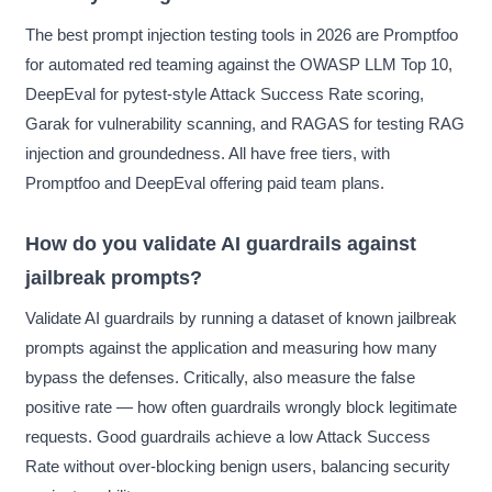
The best prompt injection testing tools in 2026 are Promptfoo
for automated red teaming against the OWASP LLM Top 10,
DeepEval for pytest-style Attack Success Rate scoring,
Garak for vulnerability scanning, and RAGAS for testing RAG
injection and groundedness. All have free tiers, with
Promptfoo and DeepEval offering paid team plans.
How do you validate AI guardrails against
jailbreak prompts?
Validate AI guardrails by running a dataset of known jailbreak
prompts against the application and measuring how many
bypass the defenses. Critically, also measure the false
positive rate — how often guardrails wrongly block legitimate
requests. Good guardrails achieve a low Attack Success
Rate without over-blocking benign users, balancing security