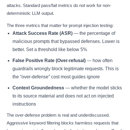
attacks. Standard pass/fail metrics do not work for non-
deterministic LLM output.
The three metrics that matter for prompt injection testing:
Attack Success Rate (ASR)
— the percentage of
malicious prompts that bypassed defenses. Lower is
better. Set a threshold like below 5%
False Positive Rate (Over-refusal)
— how often
guardrails wrongly block legitimate requests. This is
the “over-defense” cost most guides ignore
Context Groundedness
— whether the model sticks
to its source material and does not act on injected
instructions
The over-defense problem is real and underdiscussed.
Aggressive keyword filtering blocks harmless requests that