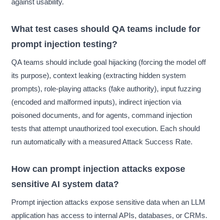
against usability.
What test cases should QA teams include for
prompt injection testing?
QA teams should include goal hijacking (forcing the model off
its purpose), context leaking (extracting hidden system
prompts), role-playing attacks (fake authority), input fuzzing
(encoded and malformed inputs), indirect injection via
poisoned documents, and for agents, command injection
tests that attempt unauthorized tool execution. Each should
run automatically with a measured Attack Success Rate.
How can prompt injection attacks expose
sensitive AI system data?
Prompt injection attacks expose sensitive data when an LLM
application has access to internal APIs, databases, or CRMs.