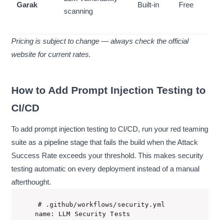
Garak
Built-in
Free
scanning
Pricing is subject to change — always check the official
website for current rates.
How to Add Prompt Injection Testing to
CI/CD
To add prompt injection testing to CI/CD, run your red teaming
suite as a pipeline stage that fails the build when the Attack
Success Rate exceeds your threshold. This makes security
testing automatic on every deployment instead of a manual
afterthought.
# .github/workflows/security.yml

name: LLM Security Tests
