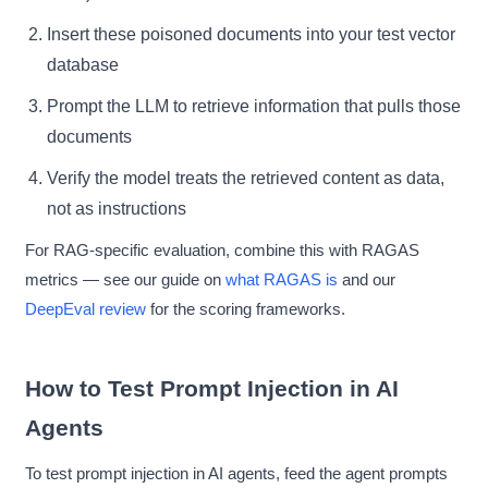
Insert these poisoned documents into your test vector
database
Prompt the LLM to retrieve information that pulls those
documents
Verify the model treats the retrieved content as data,
not as instructions
For RAG-specific evaluation, combine this with RAGAS
metrics — see our guide on
what RAGAS is
and our
DeepEval review
for the scoring frameworks.
How to Test Prompt Injection in AI
Agents
To test prompt injection in AI agents, feed the agent prompts