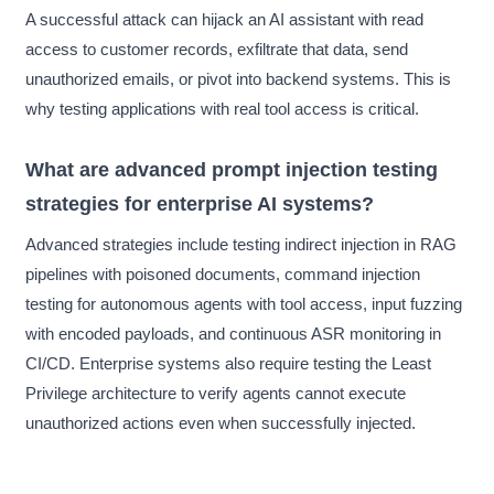
A successful attack can hijack an AI assistant with read
access to customer records, exfiltrate that data, send
unauthorized emails, or pivot into backend systems. This is
why testing applications with real tool access is critical.
What are advanced prompt injection testing
strategies for enterprise AI systems?
Advanced strategies include testing indirect injection in RAG
pipelines with poisoned documents, command injection
testing for autonomous agents with tool access, input fuzzing
with encoded payloads, and continuous ASR monitoring in
CI/CD. Enterprise systems also require testing the Least
Privilege architecture to verify agents cannot execute
unauthorized actions even when successfully injected.