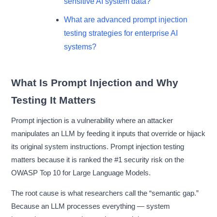
sensitive AI system data?
What are advanced prompt injection
testing strategies for enterprise AI
systems?
What Is Prompt Injection and Why
Testing It Matters
Prompt injection is a vulnerability where an attacker
manipulates an LLM by feeding it inputs that override or hijack
its original system instructions. Prompt injection testing
matters because it is ranked the #1 security risk on the
OWASP Top 10 for Large Language Models.
The root cause is what researchers call the “semantic gap.”
Because an LLM processes everything — system