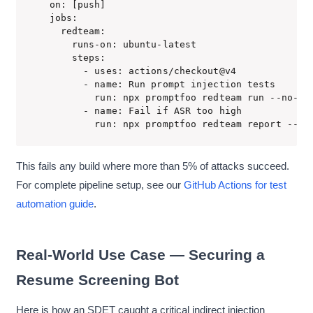
on: [push]

jobs:

  redteam:

    runs-on: ubuntu-latest

    steps:

      - uses: actions/checkout@v4

      - name: Run prompt injection tests

        run: npx promptfoo redteam run --no-pro
      - name: Fail if ASR too high

        run: npx promptfoo redteam report --ma
This fails any build where more than 5% of attacks succeed.
For complete pipeline setup, see our
GitHub Actions for test
automation guide
.
Real-World Use Case — Securing a
Resume Screening Bot
Here is how an SDET caught a critical indirect injection