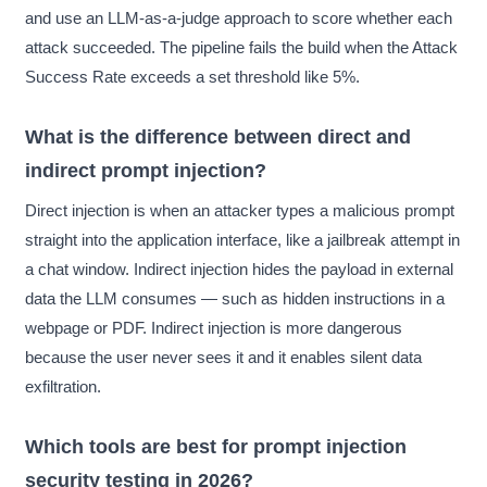
and use an LLM-as-a-judge approach to score whether each
attack succeeded. The pipeline fails the build when the Attack
Success Rate exceeds a set threshold like 5%.
What is the difference between direct and
indirect prompt injection?
Direct injection is when an attacker types a malicious prompt
straight into the application interface, like a jailbreak attempt in
a chat window. Indirect injection hides the payload in external
data the LLM consumes — such as hidden instructions in a
webpage or PDF. Indirect injection is more dangerous
because the user never sees it and it enables silent data
exfiltration.
Which tools are best for prompt injection
security testing in 2026?