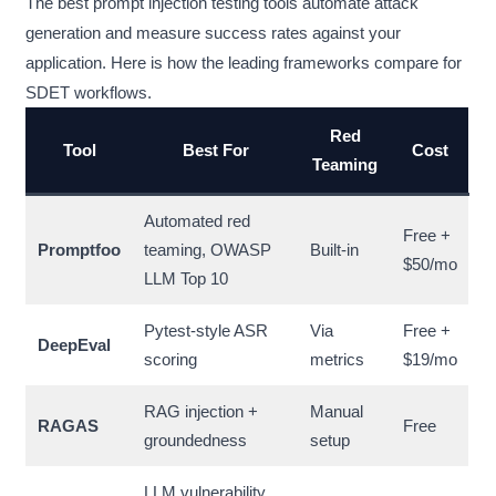
The best prompt injection testing tools automate attack
generation and measure success rates against your
application. Here is how the leading frameworks compare for
SDET workflows.
Red
Tool
Best For
Cost
Teaming
Automated red
Free +
Promptfoo
teaming, OWASP
Built-in
$50/mo
LLM Top 10
Pytest-style ASR
Via
Free +
DeepEval
scoring
metrics
$19/mo
RAG injection +
Manual
RAGAS
Free
groundedness
setup
LLM vulnerability