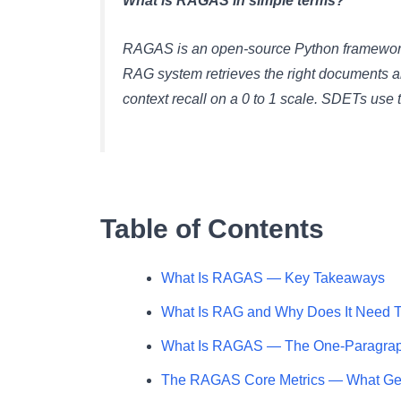
What is RAGAS in simple terms?
RAGAS is an open-source Python framework 
RAG system retrieves the right documents an
context recall on a 0 to 1 scale. SDETs use 
Table of Contents
What Is RAGAS — Key Takeaways
What Is RAG and Why Does It Need T
What Is RAGAS — The One-Paragra
The RAGAS Core Metrics — What Ge