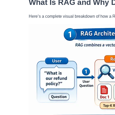
What Is RAG and Why D
Here’s a complete visual breakdown of how a R