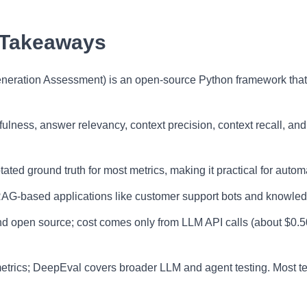
 Takeaways
ration Assessment) is an open-source Python framework that 
fulness, answer relevancy, context precision, context recall, and
ed ground truth for most metrics, making it practical for autom
G-based applications like customer support bots and knowledg
d open source; cost comes only from LLM API calls (about $0.5
rics; DeepEval covers broader LLM and agent testing. Most te