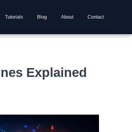
Tutorials
Blog
About
Contact
nes Explained