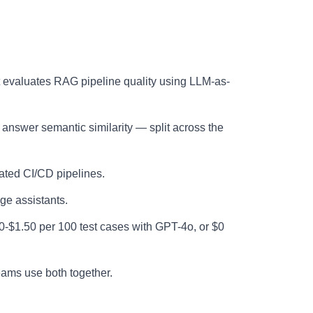
evaluates RAG pipeline quality using LLM-as-
 answer semantic similarity — split across the
ated CI/CD pipelines.
e assistants.
0-$1.50 per 100 test cases with GPT-4o, or $0
ams use both together.