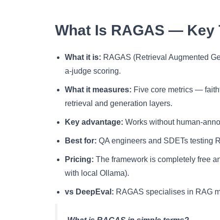
What Is RAGAS — Key
What it is:
RAGAS (Retrieval Augmented Gene
a-judge scoring.
What it measures:
Five core metrics — faith
retrieval and generation layers.
Key advantage:
Works without human-annotat
Best for:
QA engineers and SDETs testing RA
Pricing:
The framework is completely free an
with local Ollama).
vs DeepEval:
RAGAS specialises in RAG met