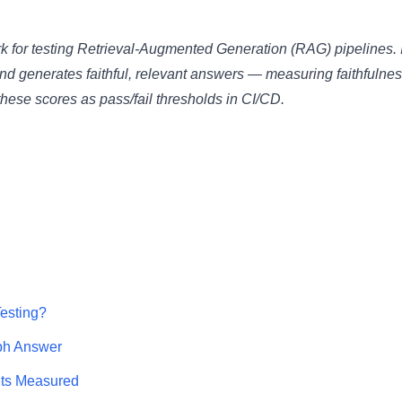
for testing Retrieval-Augmented Generation (RAG) pipelines. I
d generates faithful, relevant answers — measuring faithfulnes
these scores as pass/fail thresholds in CI/CD.
esting?
ph Answer
ts Measured