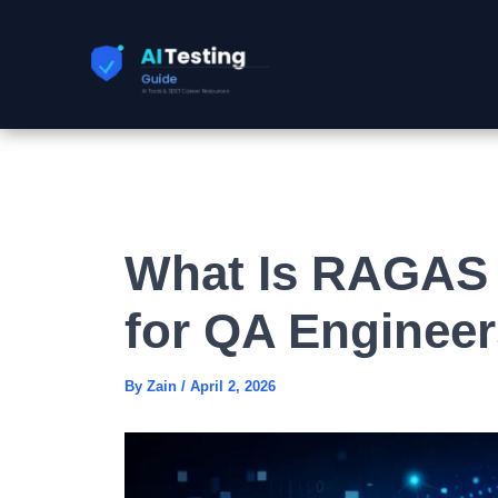
Skip
to
content
What Is RAGAS 
for QA Engineer
By
Zain
/
April 2, 2026