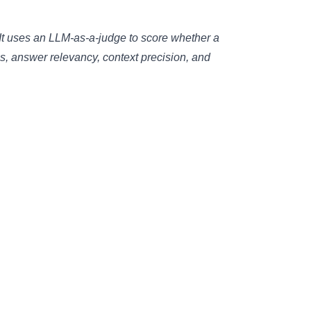
t uses an LLM-as-a-judge to score whether a
s, answer relevancy, context precision, and