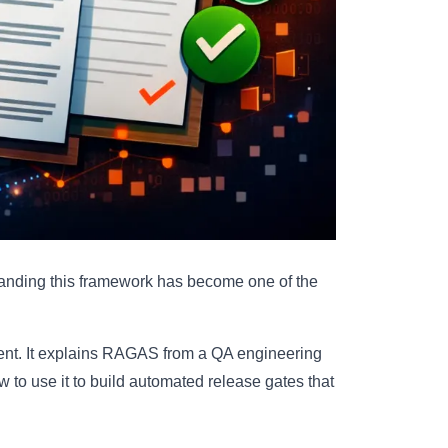
anding this framework has become one of the
ferent. It explains RAGAS from a QA engineering
w to use it to build automated release gates that