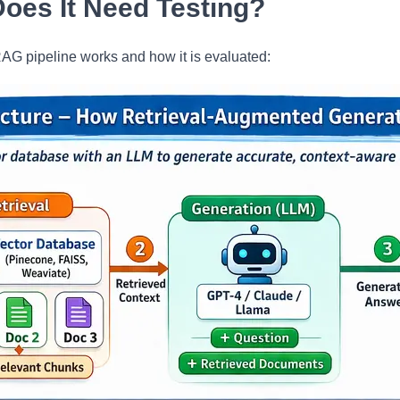
oes It Need Testing?
AG pipeline works and how it is evaluated: