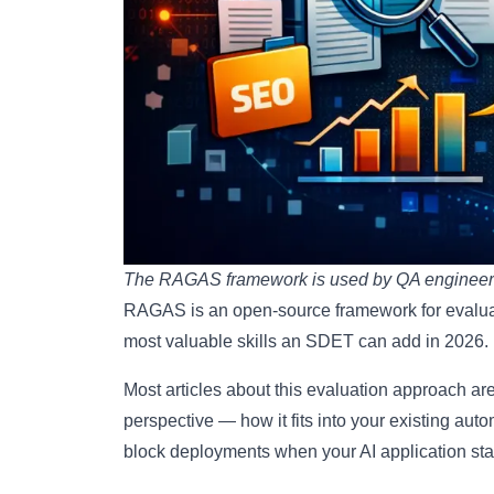
The RAGAS framework is used by QA engineers t
RAGAS is an open-source framework for evalua
most valuable skills an SDET can add in 2026.
Most articles about this evaluation approach are
perspective — how it fits into your existing aut
block deployments when your AI application star