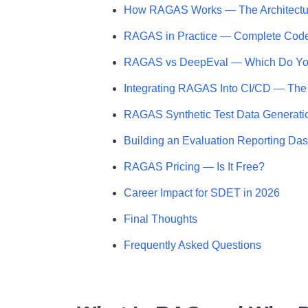
How RAGAS Works — The Architectu
RAGAS in Practice — Complete Cod
RAGAS vs DeepEval — Which Do Y
Integrating RAGAS Into CI/CD — The
RAGAS Synthetic Test Data Generati
Building an Evaluation Reporting Da
RAGAS Pricing — Is It Free?
Career Impact for SDET in 2026
Final Thoughts
Frequently Asked Questions