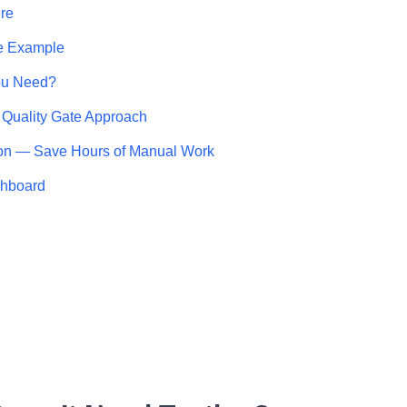
re
e Example
ou Need?
 Quality Gate Approach
on — Save Hours of Manual Work
shboard