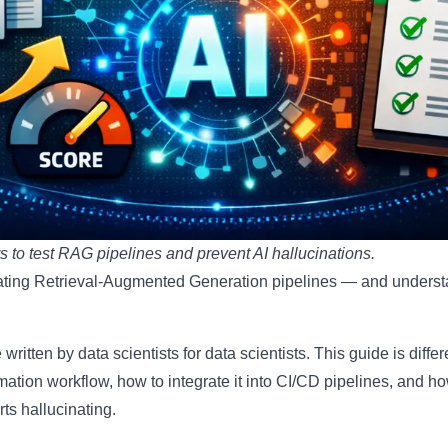
o test RAG pipelines and prevent AI hallucinations.
ting Retrieval-Augmented Generation pipelines — and underst
 written by data scientists for data scientists. This guide is dif
omation workflow, how to integrate it into CI/CD pipelines, and ho
ts hallucinating.