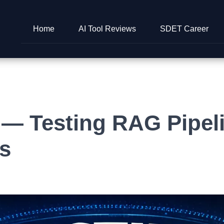
Home
AI Tool Reviews
SDET Career
— Testing RAG Pipeli
s